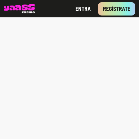
ENTRA
REGÍSTRATE