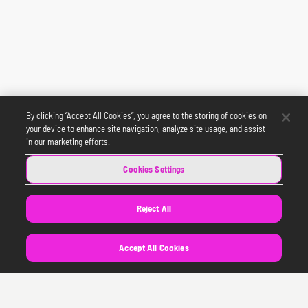
By clicking “Accept All Cookies”, you agree to the storing of cookies on
your device to enhance site navigation, analyze site usage, and assist
in our marketing efforts.
Cookies Settings
Reject All
Accept All Cookies