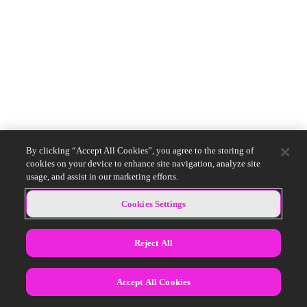
By clicking “Accept All Cookies”, you agree to the storing of
cookies on your device to enhance site navigation, analyze site
usage, and assist in our marketing efforts.
Cookies Settings
Reject All
Accept All Cookies