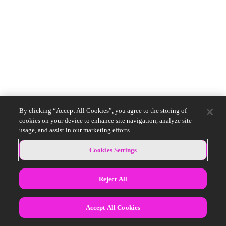
By clicking “Accept All Cookies”, you agree to the storing of
cookies on your device to enhance site navigation, analyze site
usage, and assist in our marketing efforts.
Cookies Settings
Reject All
Accept All Cookies