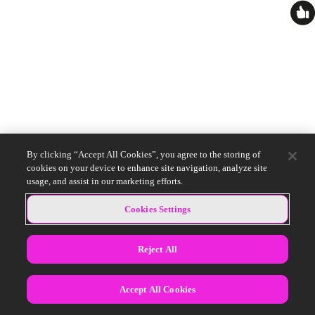
By clicking “Accept All Cookies”, you agree to the storing of
cookies on your device to enhance site navigation, analyze site
usage, and assist in our marketing efforts.
Cookies Settings
Reject All
Accept All Cookies