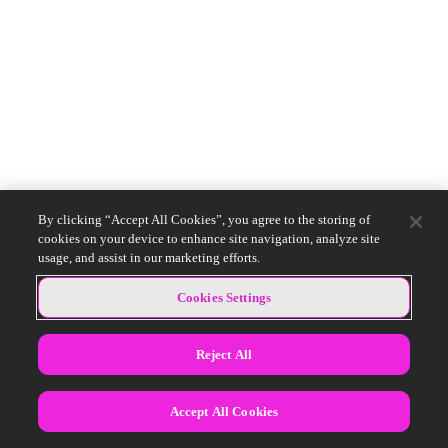
By clicking “Accept All Cookies”, you agree to the storing of
cookies on your device to enhance site navigation, analyze site
usage, and assist in our marketing efforts.
Cookies Settings
Reject All
Accept All Cookies