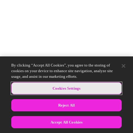
By clicking “Accept All Cookies”, you agree to the storing of
cookies on your device to enhance site navigation, analyze site
usage, and assist in our marketing efforts.
Cookies Settings
Reject All
Accept All Cookies