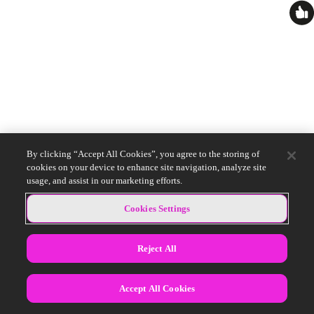
By clicking “Accept All Cookies”, you agree to the storing of
cookies on your device to enhance site navigation, analyze site
usage, and assist in our marketing efforts.
Cookies Settings
Reject All
Accept All Cookies