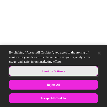
By clicking “Accept All Cookies”, you agree to the storing of
cookies on your device to enhance site navigation, analyze site
usage, and assist in our marketing efforts.
Cookies Settings
Reject All
Accept All Cookies