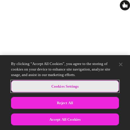
By clicking “Accept All Cookies”, you agree to the storing of
cookies on your device to enhance site navigation, analyze site
usage, and assist in our marketing efforts.
Cookies Settings
Reject All
Accept All Cookies