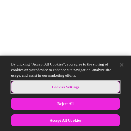
By clicking “Accept All Cookies”, you agree to the storing of
cookies on your device to enhance site navigation, analyze site
usage, and assist in our marketing efforts.
Cookies Settings
Reject All
Accept All Cookies