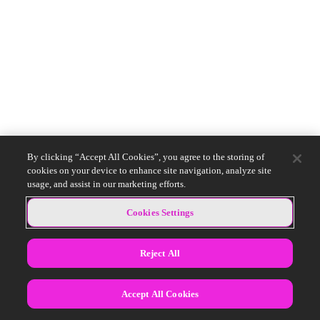
By clicking “Accept All Cookies”, you agree to the storing of
cookies on your device to enhance site navigation, analyze site
usage, and assist in our marketing efforts.
Cookies Settings
Reject All
Accept All Cookies