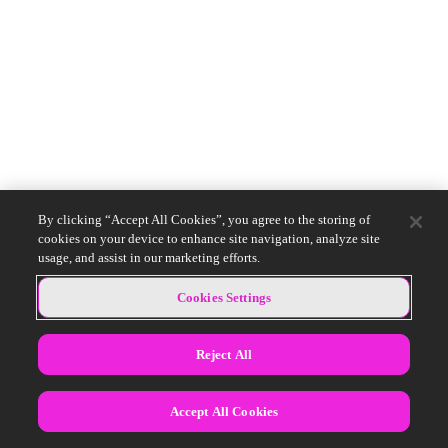
By clicking “Accept All Cookies”, you agree to the storing of
cookies on your device to enhance site navigation, analyze site
usage, and assist in our marketing efforts.
Cookies Settings
Reject All
Accept All Cookies