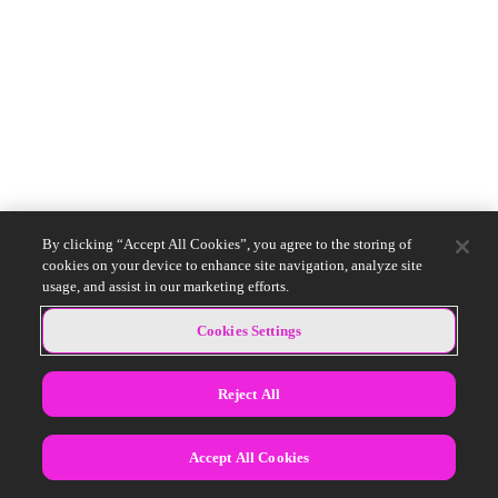
By clicking “Accept All Cookies”, you agree to the storing of
cookies on your device to enhance site navigation, analyze site
usage, and assist in our marketing efforts.
Cookies Settings
Reject All
Accept All Cookies