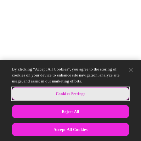
By clicking “Accept All Cookies”, you agree to the storing of
cookies on your device to enhance site navigation, analyze site
usage, and assist in our marketing efforts.
Cookies Settings
Reject All
Accept All Cookies