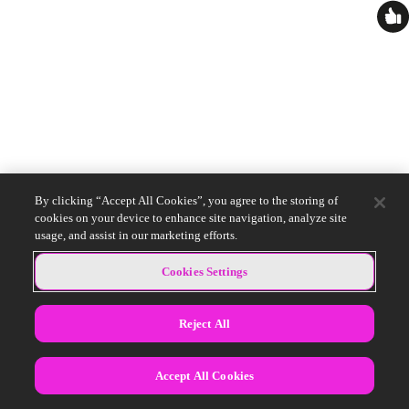
By clicking “Accept All Cookies”, you agree to the storing of
cookies on your device to enhance site navigation, analyze site
usage, and assist in our marketing efforts.
Cookies Settings
Reject All
Accept All Cookies