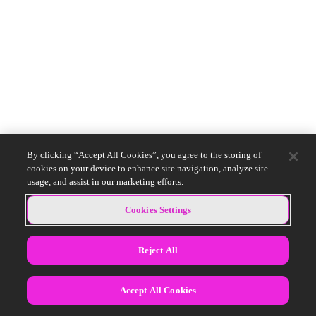
By clicking “Accept All Cookies”, you agree to the storing of
cookies on your device to enhance site navigation, analyze site
usage, and assist in our marketing efforts.
Cookies Settings
Reject All
Accept All Cookies