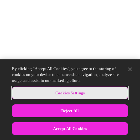
By clicking “Accept All Cookies”, you agree to the storing of
cookies on your device to enhance site navigation, analyze site
usage, and assist in our marketing efforts.
Cookies Settings
Reject All
Accept All Cookies