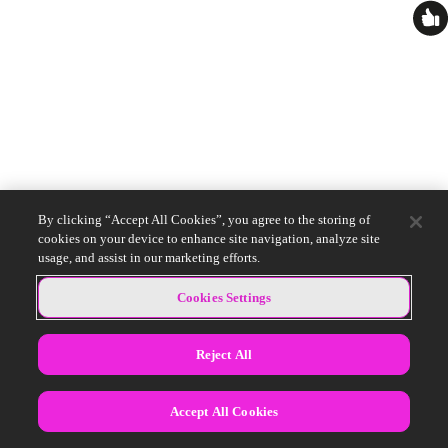
By clicking “Accept All Cookies”, you agree to the storing of
cookies on your device to enhance site navigation, analyze site
usage, and assist in our marketing efforts.
Cookies Settings
Reject All
Accept All Cookies