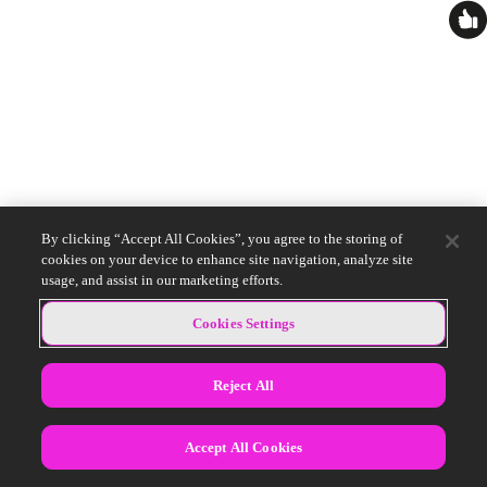
By clicking “Accept All Cookies”, you agree to the storing of
cookies on your device to enhance site navigation, analyze site
usage, and assist in our marketing efforts.
Cookies Settings
Reject All
Accept All Cookies