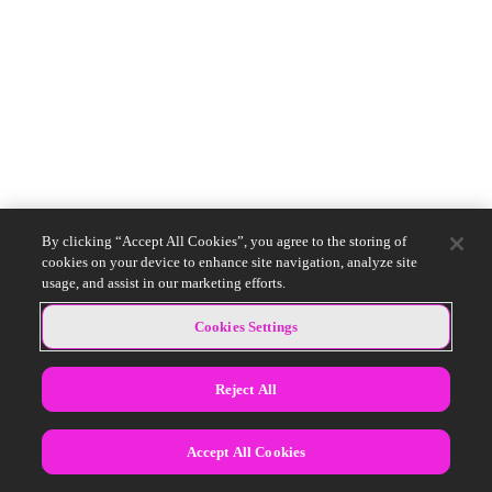
By clicking “Accept All Cookies”, you agree to the storing of
cookies on your device to enhance site navigation, analyze site
usage, and assist in our marketing efforts.
Cookies Settings
Reject All
Accept All Cookies