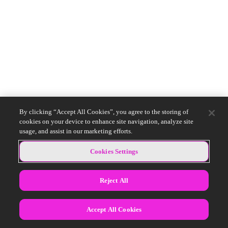
By clicking “Accept All Cookies”, you agree to the storing of
cookies on your device to enhance site navigation, analyze site
usage, and assist in our marketing efforts.
Cookies Settings
Reject All
Accept All Cookies