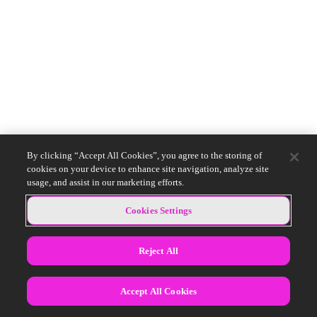
By clicking “Accept All Cookies”, you agree to the storing of
cookies on your device to enhance site navigation, analyze site
usage, and assist in our marketing efforts.
Cookies Settings
Reject All
Accept All Cookies