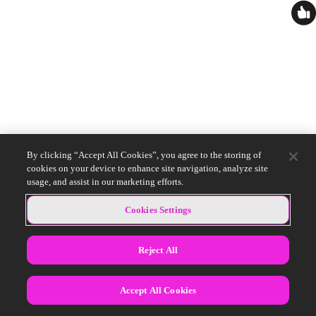
By clicking “Accept All Cookies”, you agree to the storing of
cookies on your device to enhance site navigation, analyze site
usage, and assist in our marketing efforts.
Cookies Settings
Reject All
Accept All Cookies