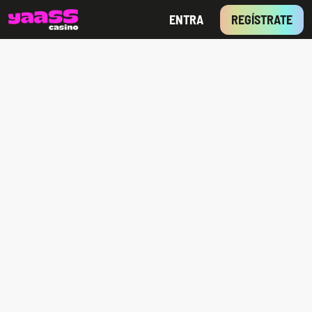
ENTRA
REGÍSTRATE