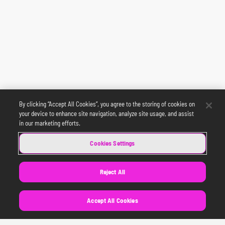
By clicking “Accept All Cookies”, you agree to the storing of cookies on
your device to enhance site navigation, analyze site usage, and assist
in our marketing efforts.
Cookies Settings
Reject All
Accept All Cookies