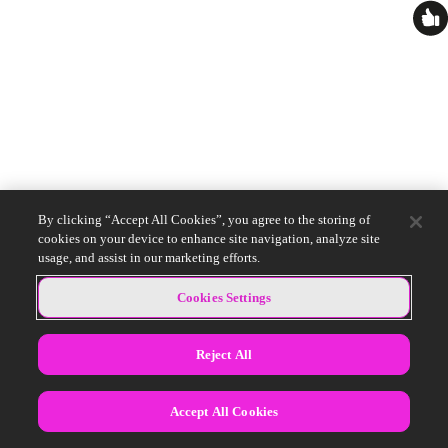
By clicking “Accept All Cookies”, you agree to the storing of
cookies on your device to enhance site navigation, analyze site
usage, and assist in our marketing efforts.
Cookies Settings
Reject All
Accept All Cookies