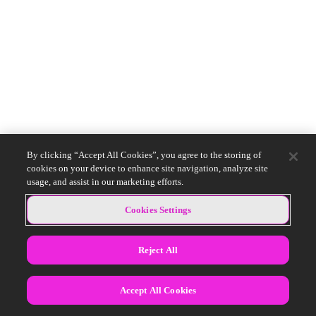
By clicking “Accept All Cookies”, you agree to the storing of
cookies on your device to enhance site navigation, analyze site
usage, and assist in our marketing efforts.
Cookies Settings
Reject All
Accept All Cookies