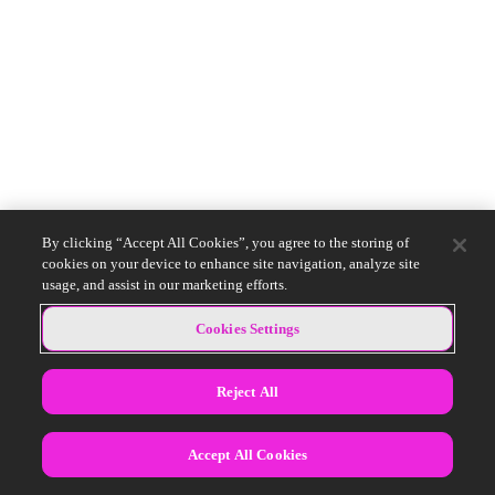
By clicking “Accept All Cookies”, you agree to the storing of
cookies on your device to enhance site navigation, analyze site
usage, and assist in our marketing efforts.
Cookies Settings
Reject All
Accept All Cookies