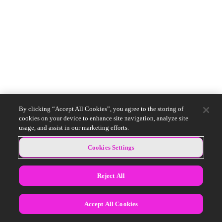
By clicking “Accept All Cookies”, you agree to the storing of
cookies on your device to enhance site navigation, analyze site
usage, and assist in our marketing efforts.
Cookies Settings
Reject All
Accept All Cookies