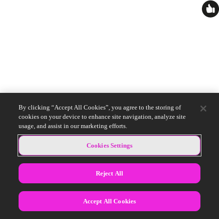
By clicking “Accept All Cookies”, you agree to the storing of
cookies on your device to enhance site navigation, analyze site
usage, and assist in our marketing efforts.
Cookies Settings
Reject All
Accept All Cookies