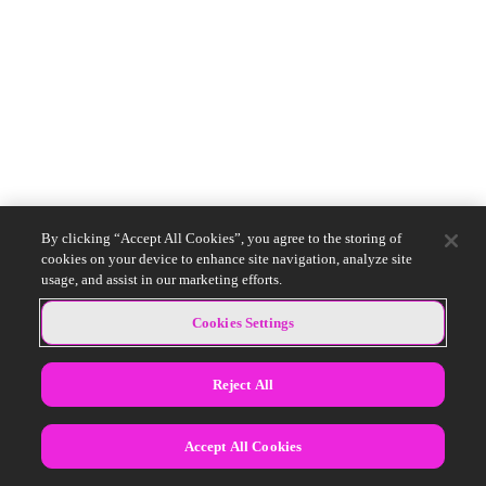
By clicking “Accept All Cookies”, you agree to the storing of
cookies on your device to enhance site navigation, analyze site
usage, and assist in our marketing efforts.
Cookies Settings
Reject All
Accept All Cookies