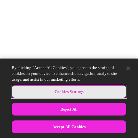
By clicking “Accept All Cookies”, you agree to the storing of
cookies on your device to enhance site navigation, analyze site
usage, and assist in our marketing efforts.
Cookies Settings
Reject All
Accept All Cookies