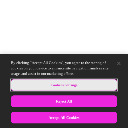
By clicking “Accept All Cookies”, you agree to the storing of
cookies on your device to enhance site navigation, analyze site
usage, and assist in our marketing efforts.
Cookies Settings
Reject All
Accept All Cookies