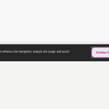
 to enhance site navigation, analyze site usage, and assist
Cookies S