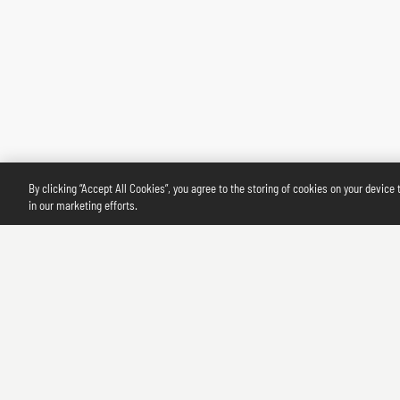
By clicking “Accept All Cookies”, you agree to the storing of cookies on your device
in our marketing efforts.
Apuestas en Yaass Casino