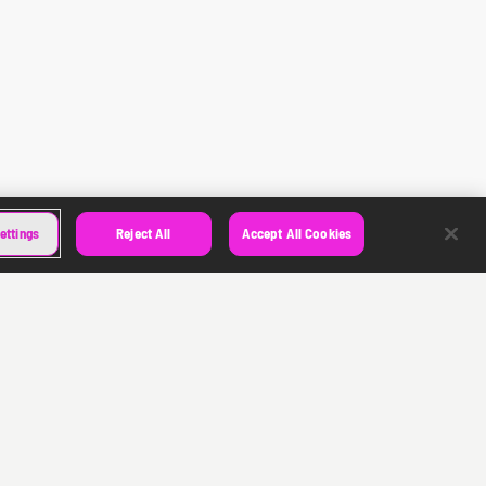
ettings
Reject All
Accept All Cookies