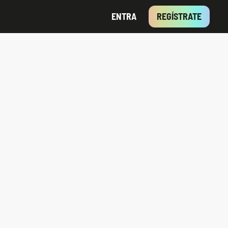
ENTRA
REGÍSTRATE