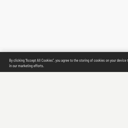
By clicking “Accept All Cookies”, you agree to the storing of cookies on your device
in our marketing efforts.
Apuestas en Yaass Casino