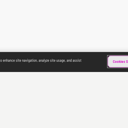
 to enhance site navigation, analyze site usage, and assist
Cookies S