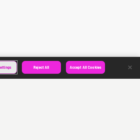
ettings
Reject All
Accept All Cookies