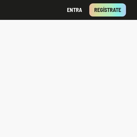
ENTRA
REGÍSTRATE