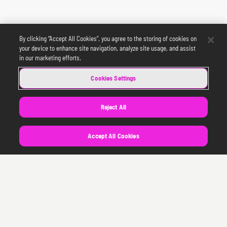
By clicking “Accept All Cookies”, you agree to the storing of cookies on
your device to enhance site navigation, analyze site usage, and assist
in our marketing efforts.
Cookies Settings
Reject All
Accept All Cookies
Apuestas Open de Australia