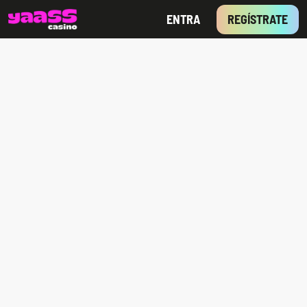
ENTRA
REGÍSTRATE